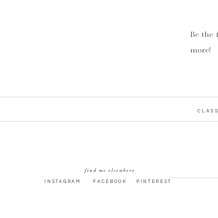
Be the 
more!
CLASS
find me elsewhere
INSTAGRAM
FACEBOOK
PINTEREST