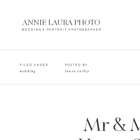
ANNIE LAURA PHOTO
WEDDING & PORTRAIT PHOTOGRAPHER
FILED UNDER
POSTED BY
wedding
laura talley
Mr & M