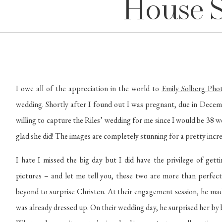
House 
I owe all of the appreciation in the world to 
Emily Solberg Pho
wedding. Shortly after I found out I was pregnant, due in Decemb
willing to capture the Riles’ wedding for me since I would be 38 w
glad she did! The images are completely stunning for a pretty incre
I hate I missed the big day but I did have the privilege of ge
pictures – and let me tell you, these two are more than perfect
beyond to surprise Christen. At their engagement session, he made
was already dressed up. On their wedding day, he surprised her by b