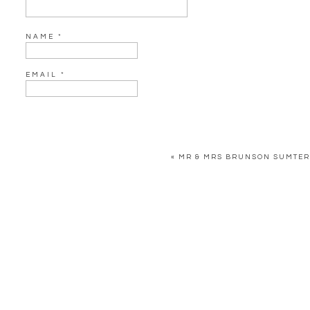
Cake: Rebekah Rus
Live Painter: Christophe
NAME
*
EMAIL
*
WEBSITE
«
MR & MRS BRUNSON SUMTER
SAVE MY NAME, EMAIL, AND WEBSITE IN THIS BROWSER